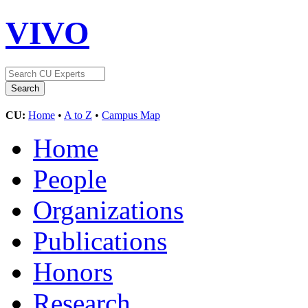
VIVO
CU:
Home
•
A to Z
•
Campus Map
Home
People
Organizations
Publications
Honors
Research