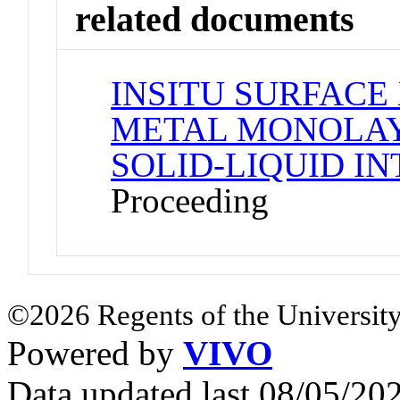
related documents
INSITU SURFACE
METAL MONOLAY
SOLID-LIQUID I
Proceeding
©2026 Regents of the University
Powered by
VIVO
Data updated last 08/05/2