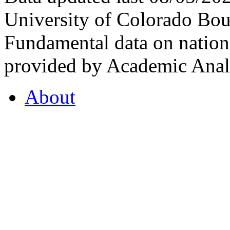
University of Colorado Bou
Fundamental data on nationa
provided by Academic Analy
About