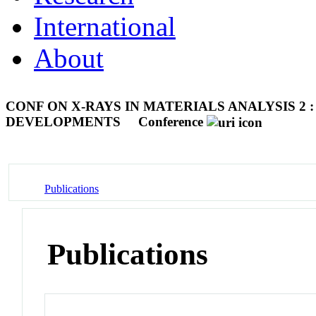
International
About
CONF ON X-RAYS IN MATERIALS ANALYSIS 2
DEVELOPMENTS
Conference
Publications
Publications