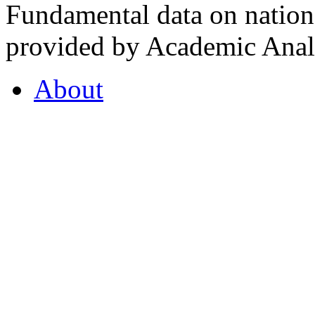
Fundamental data on nationa
provided by Academic Analy
About