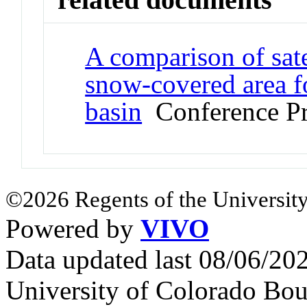
A comparison of sat
snow-covered area f
basin
Conference Pr
©2026 Regents of the University
Powered by
VIVO
Data updated last 08/06/2
University of Colorado Bou