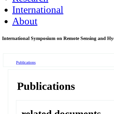
International
About
International Symposium on Remote Sensing and H
Publications
Publications
related documents