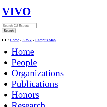
VIVO
CU:
Home
•
A to Z
•
Campus Map
Home
People
Organizations
Publications
Honors
Research