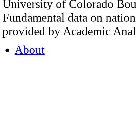
University of Colorado Bou
Fundamental data on nationa
provided by Academic Analy
About