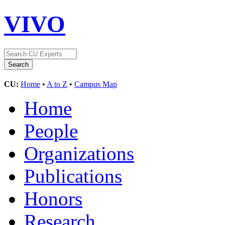
VIVO
CU:
Home
•
A to Z
•
Campus Map
Home
People
Organizations
Publications
Honors
Research