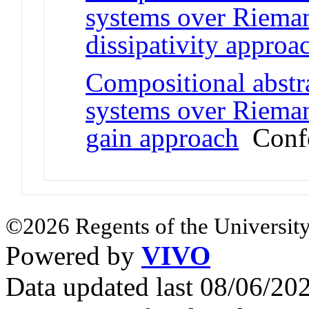
systems over Riema
dissipativity approa
Compositional abstra
systems over Rieman
gain approach
Confe
©2026 Regents of the University
Powered by
VIVO
Data updated last 08/06/2