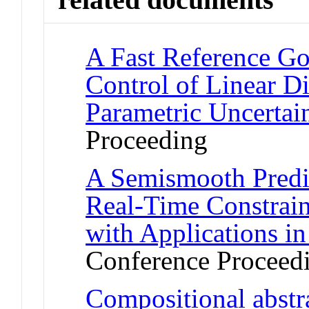
A Fast Reference Go
Control of Linear D
Parametric Uncertain
Proceeding
A Semismooth Predi
Real-Time Constrain
with Applications i
Conference Proceed
Compositional abstra