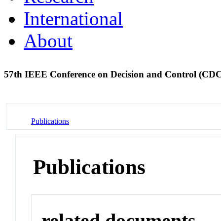
International
About
57th IEEE Conference on Decision and Control (CD
Publications
Publications
related documents