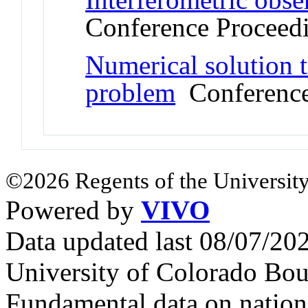
Conference Proceed
Numerical solution 
problem
Conference
©2026 Regents of the University
Powered by
VIVO
Data updated last 08/07/2
University of Colorado Bou
Fundamental data on nationa