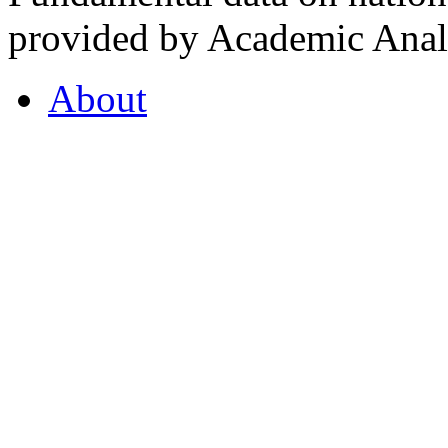
provided by Academic Analy
About