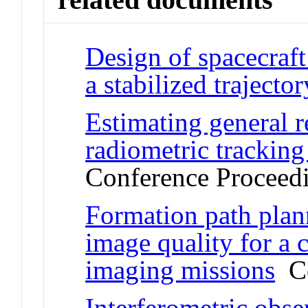
Design of spacecraft 
a stabilized trajector
Estimating general r
radiometric tracking 
Conference Proceed
Formation path plan
image quality for a c
imaging missions
Co
Interferometric obser