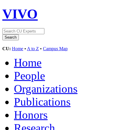
VIVO
CU:
Home
•
A to Z
•
Campus Map
Home
People
Organizations
Publications
Honors
Research