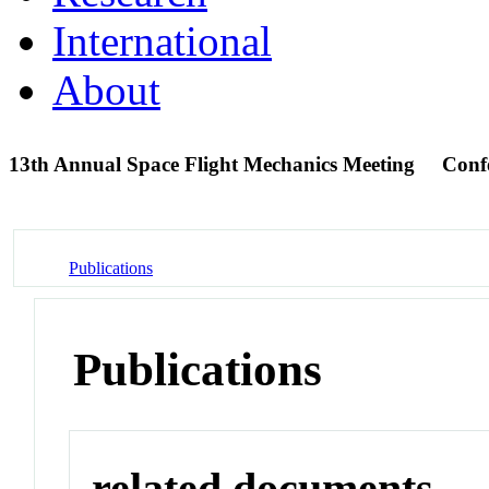
International
About
13th Annual Space Flight Mechanics Meeting
Conf
Publications
Publications
related documents