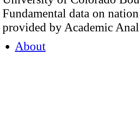
Fundamental data on nationa
provided by Academic Analy
About