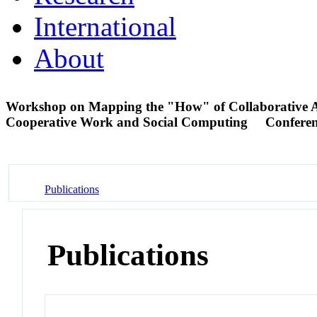
International
About
Workshop on Mapping the "How" of Collaborative 
Cooperative Work and Social Computing
Confere
Publications
Publications