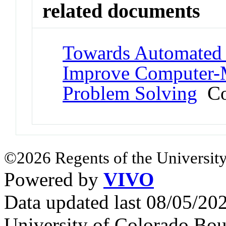
related documents
Towards Automated 
Improve Computer-M
Problem Solving
Con
©2026 Regents of the University
Powered by
VIVO
Data updated last 08/05/2
University of Colorado Bou