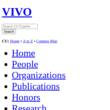
VIVO
CU:
Home
•
A to Z
•
Campus Map
Home
People
Organizations
Publications
Honors
Research