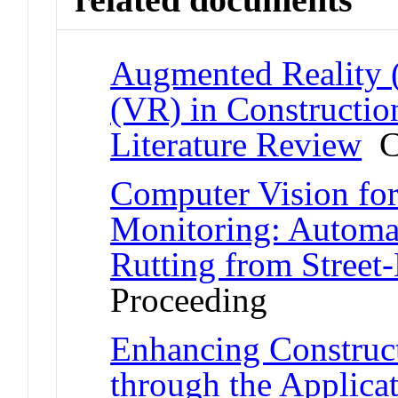
Augmented Reality (
(VR) in Constructio
Literature Review
Co
Computer Vision for 
Monitoring: Automa
Rutting from Street
Proceeding
Enhancing Construc
through the Applicat