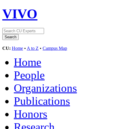
VIVO
CU:
Home
•
A to Z
•
Campus Map
Home
People
Organizations
Publications
Honors
Research