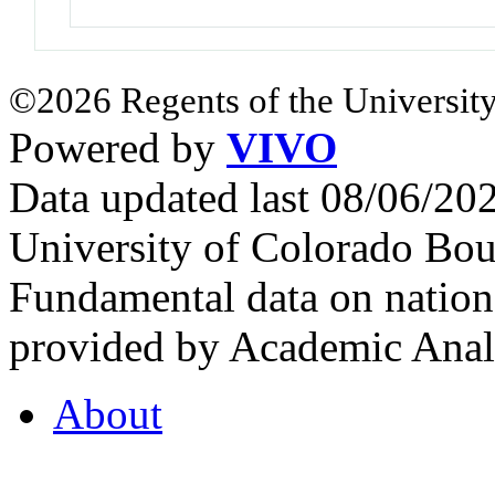
©2026 Regents of the University
Powered by
VIVO
Data updated last 08/06/2
University of Colorado Bou
Fundamental data on nationa
provided by Academic Analy
About