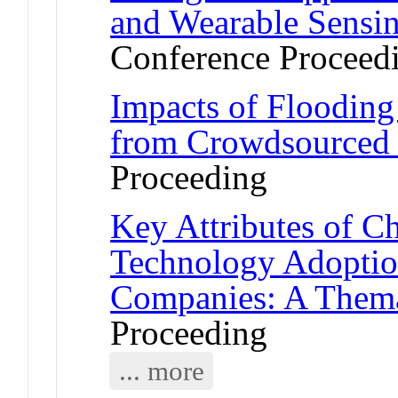
and Wearable Sensi
Conference Proceed
Impacts of Flooding 
from Crowdsourced 
Proceeding
Key Attributes of C
Technology Adoptio
Companies: A Thema
Proceeding
... more