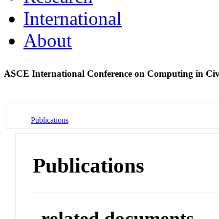
International
About
ASCE International Conference on Computing in Civ
Publications
Publications
related documents