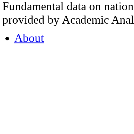
Fundamental data on nationa
provided by Academic Analy
About