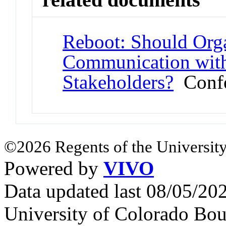
Reboot: Should Orga
Communication with
Stakeholders?
Confe
©2026 Regents of the University
Powered by
VIVO
Data updated last 08/05/2
University of Colorado Bou