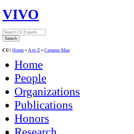
VIVO
CU:
Home
•
A to Z
•
Campus Map
Home
People
Organizations
Publications
Honors
Research