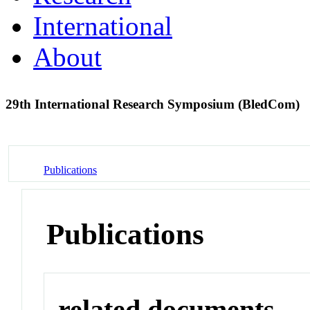
International
About
29th International Research Symposium (BledCom)
Publications
Publications
related documents