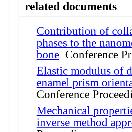
related documents
Contribution of coll
phases to the nanome
bone
Conference Pr
Elastic modulus of d
enamel prism orient
Conference Proceed
Mechanical propertie
inverse method app