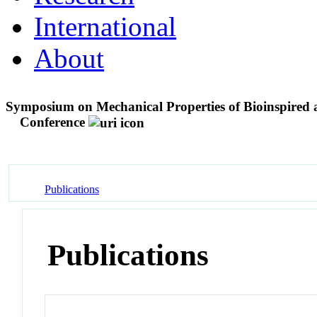
International
About
Symposium on Mechanical Properties of Bioinspired a
Conference
Publications
Publications