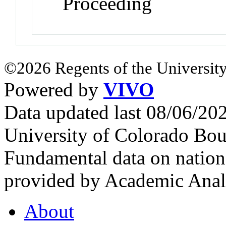
Proceeding
©2026 Regents of the University
Powered by
VIVO
Data updated last 08/06/2
University of Colorado Bou
Fundamental data on nationa
provided by Academic Analy
About