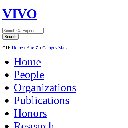
VIVO
CU:
Home
•
A to Z
•
Campus Map
Home
People
Organizations
Publications
Honors
Research