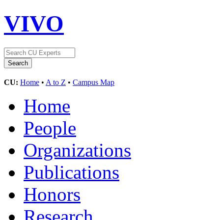
VIVO
CU:
Home
•
A to Z
•
Campus Map
Home
People
Organizations
Publications
Honors
Research