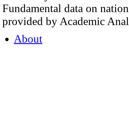
Fundamental data on nationa
provided by Academic Analy
About