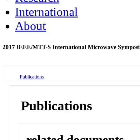
International
About
2017 IEEE/MTT-S International Microwave Sympos
Publications
Publications
related documents