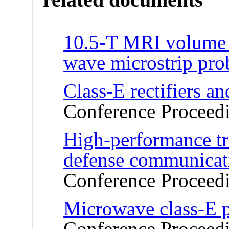
10.5-T MRI volume e
wave microstrip pro
Class-E rectifiers a
Conference Proceed
High-performance tr
defense communicat
Conference Proceed
Microwave class-E p
Conference Proceed