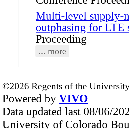
Multi-level supply-
outphasing for LTE 
Proceeding
... more
©2026 Regents of the University
Powered by
VIVO
Data updated last 08/06/2
University of Colorado Bou