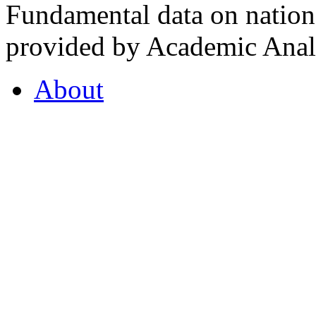
Fundamental data on nationa
provided by Academic Analy
About