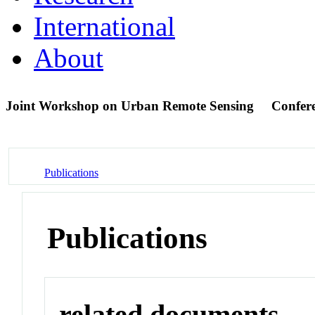
International
About
Joint Workshop on Urban Remote Sensing
Confer
Publications
Publications
related documents