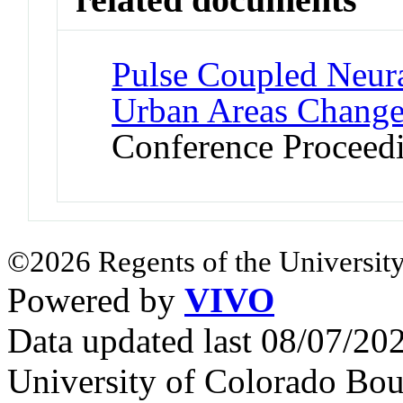
Pulse Coupled Neura
Urban Areas Changes
Conference Proceed
©2026 Regents of the University
Powered by
VIVO
Data updated last 08/07/2
University of Colorado Bou