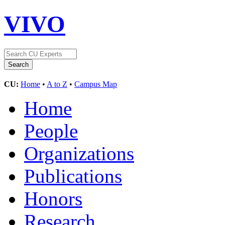
VIVO
CU:
Home
•
A to Z
•
Campus Map
Home
People
Organizations
Publications
Honors
Research