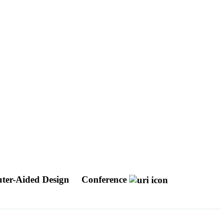
ter-Aided Design
Conference