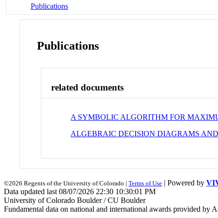
Publications
Publications
related documents
A SYMBOLIC ALGORITHM FOR MAXIMU
ALGEBRAIC DECISION DIAGRAMS AND
| Powered by
VI
©2026 Regents of the University of Colorado |
Terms of Use
Data updated last 08/07/2026 22:30 10:30:01 PM
University of Colorado Boulder / CU Boulder
Fundamental data on national and international awards provided by A