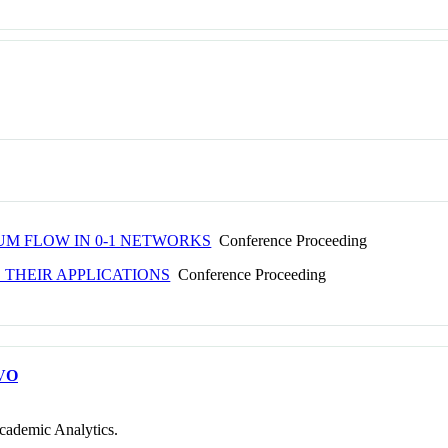
M FLOW IN 0-1 NETWORKS
Conference Proceeding
 THEIR APPLICATIONS
Conference Proceeding
VO
cademic Analytics.