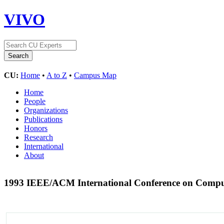
VIVO
CU:
Home
•
A to Z
•
Campus Map
Home
People
Organizations
Publications
Honors
Research
International
About
1993 IEEE/ACM International Conference on Compu