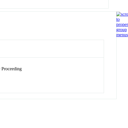
 Proceeding