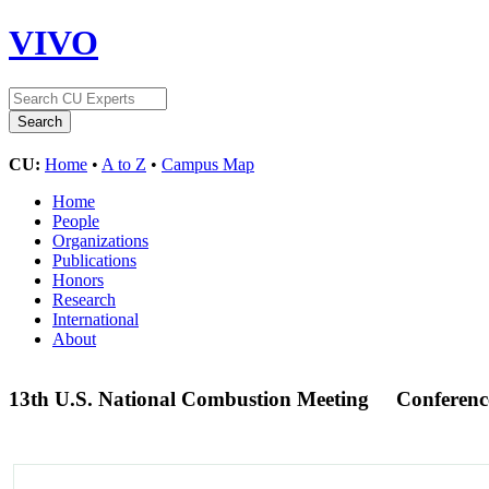
VIVO
CU:
Home
•
A to Z
•
Campus Map
Home
People
Organizations
Publications
Honors
Research
International
About
13th U.S. National Combustion Meeting
Conferenc