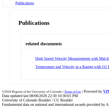
Publications
Publications
related documents
High Speed Velocity Measurements with Mid-I
Temperature and Velocity in a Ramjet with O
| Powered by
VI
©2026 Regents of the University of Colorado |
Terms of Use
Data updated last 08/06/2026 22:30 10:30:01 PM
University of Colorado Boulder / CU Boulder
Fundamental data on national and international awards provided by A