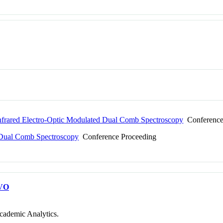
nfrared Electro-Optic Modulated Dual Comb Spectroscopy
Conference
2 Dual Comb Spectroscopy
Conference Proceeding
VO
cademic Analytics.