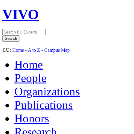
VIVO
CU:
Home
•
A to Z
•
Campus Map
Home
People
Organizations
Publications
Honors
Research