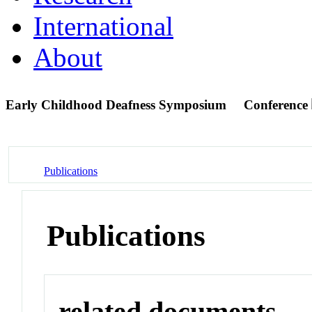
International
About
Early Childhood Deafness Symposium
Conference
Publications
Publications
related documents