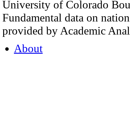
University of Colorado Bou
Fundamental data on nationa
provided by Academic Analy
About