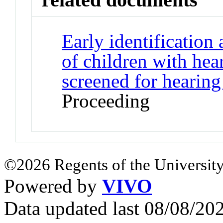
Early identification
of children with hea
screened for hearing
Proceeding
©2026 Regents of the University
Powered by
VIVO
Data updated last 08/08/2