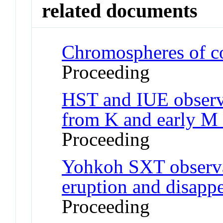
related documents
Chromospheres of co
Proceeding
HST and IUE observa
from K and early M 
Proceeding
Yohkoh SXT observa
eruption and disapp
Proceeding