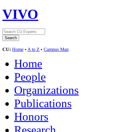
VIVO
CU:
Home
•
A to Z
•
Campus Map
Home
People
Organizations
Publications
Honors
Research