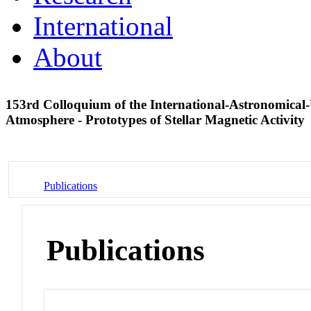
International
About
153rd Colloquium of the International-Astronomica
Atmosphere - Prototypes of Stellar Magnetic Activity
Publications
Publications