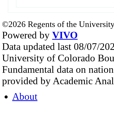
©2026 Regents of the University
Powered by
VIVO
Data updated last 08/07/2
University of Colorado Bou
Fundamental data on nationa
provided by Academic Analy
About