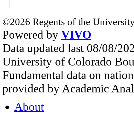
©2026 Regents of the University
Powered by
VIVO
Data updated last 08/08/2
University of Colorado Bou
Fundamental data on nationa
provided by Academic Analy
About