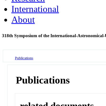
International
About
318th Symposium of the International-Astronomical
Publications
Publications
related documents