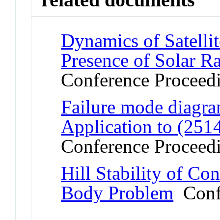
Dynamics of Satelli
Presence of Solar Ra
Conference Proceed
Failure mode diagram
Application to (251
Conference Proceed
Hill Stability of Con
Body Problem
Confe