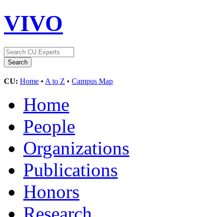
VIVO
CU:
Home
•
A to Z
•
Campus Map
Home
People
Organizations
Publications
Honors
Research