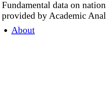
Fundamental data on nationa
provided by Academic Analy
About