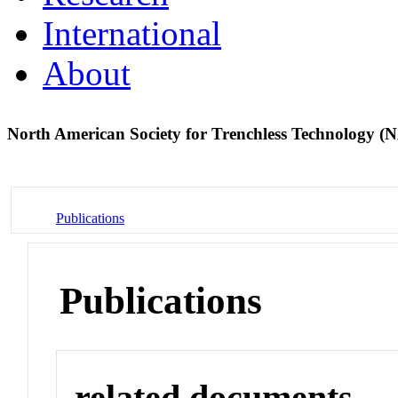
International
About
North American Society for Trenchless Technology
Publications
Publications
related documents