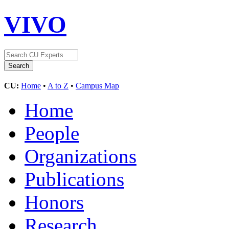
VIVO
CU:
Home
•
A to Z
•
Campus Map
Home
People
Organizations
Publications
Honors
Research