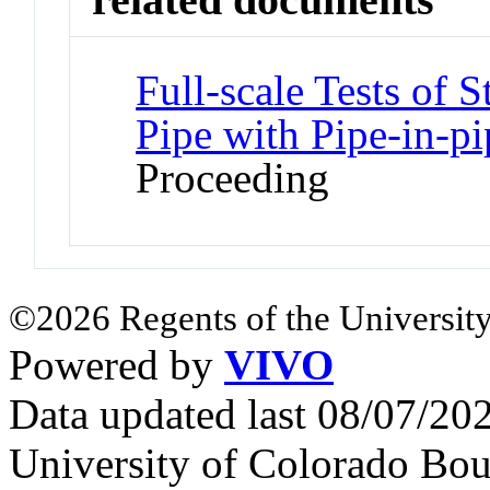
Full-scale Tests of 
Pipe with Pipe-in-pi
Proceeding
©2026 Regents of the University
Powered by
VIVO
Data updated last 08/07/2
University of Colorado Bou