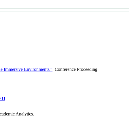
ide Immersive Environments.”
Conference Proceeding
VO
cademic Analytics.