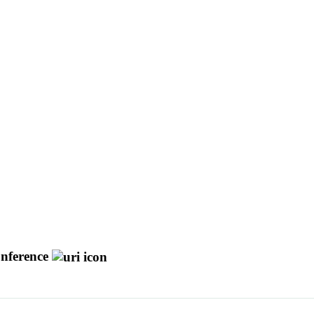
nference