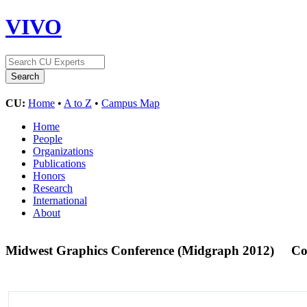
VIVO
CU:
Home
•
A to Z
•
Campus Map
Home
People
Organizations
Publications
Honors
Research
International
About
Midwest Graphics Conference (Midgraph 2012)
Co