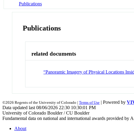
Publications
Publications
related documents
“Panoramic Imagery of Physical Locations Ins
| Powered by
VI
©2026 Regents of the University of Colorado |
Terms of Use
Data updated last 08/06/2026 22:30 10:30:01 PM
University of Colorado Boulder / CU Boulder
Fundamental data on national and international awards provided by A
About