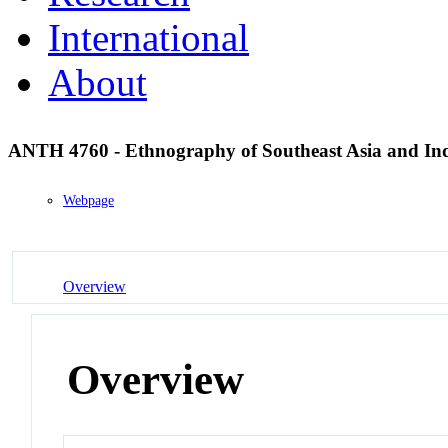
International
About
ANTH 4760 - Ethnography of Southeast Asia and In
Webpage
Overview
Overview