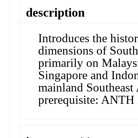
description
Introduces the histori
dimensions of South
primarily on Malaysi
Singapore and Indon
mainland Southeast
prerequisite: ANTH