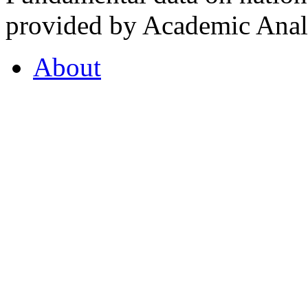
provided by Academic Analy
About