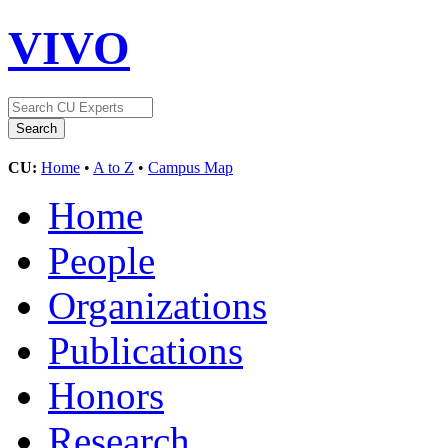
VIVO
CU:
Home
•
A to Z
•
Campus Map
Home
People
Organizations
Publications
Honors
Research