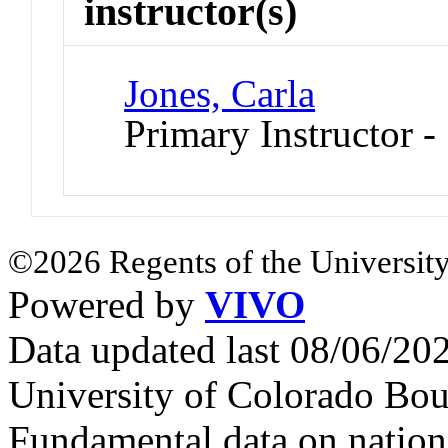
instructor(s)
Jones, Carla
Primary Instructor 
©2026 Regents of the University
Powered by
VIVO
Data updated last 08/06/2
University of Colorado Bou
Fundamental data on nationa