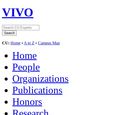
VIVO
CU:
Home
•
A to Z
•
Campus Map
Home
People
Organizations
Publications
Honors
Research