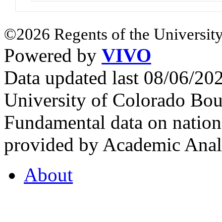
©2026 Regents of the University
Powered by
VIVO
Data updated last 08/06/2
University of Colorado Bou
Fundamental data on nationa
provided by Academic Analy
About