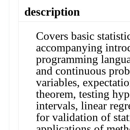
description
Covers basic statisti
accompanying introd
programming languag
and continuous prob
variables, expectatio
theorem, testing hy
intervals, linear reg
for validation of sta
applications of me