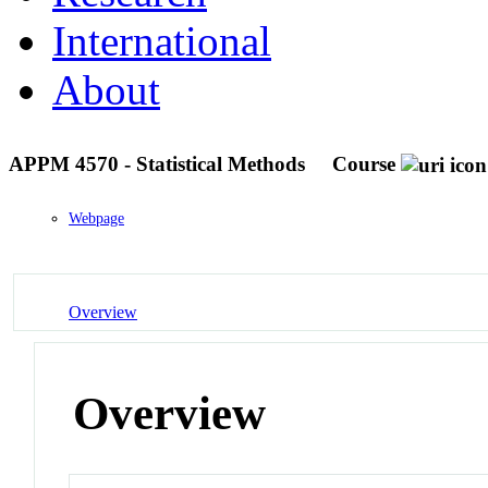
International
About
APPM 4570 - Statistical Methods
Course
Webpage
Overview
Overview