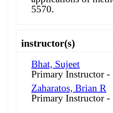
5570.
instructor(s)
Bhat, Sujeet
Primary Instructor -
Zaharatos, Brian R
Primary Instructor -