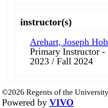
instructor(s)
Arehart, Joseph Hob
Primary Instructor - 
2023 / Fall 2024
©2026 Regents of the University
Powered by
VIVO