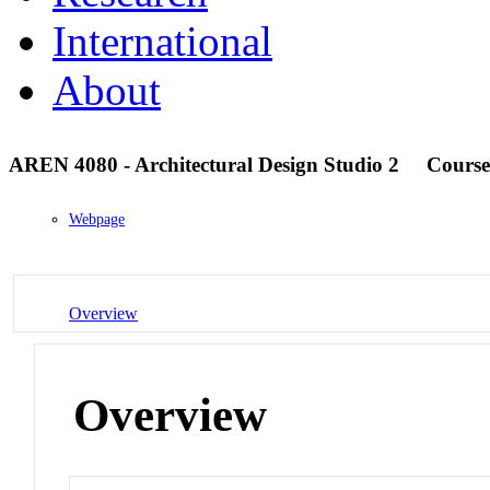
International
About
AREN 4080 - Architectural Design Studio 2
Course
Webpage
Overview
Overview