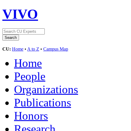
VIVO
CU:
Home
•
A to Z
•
Campus Map
Home
People
Organizations
Publications
Honors
Research