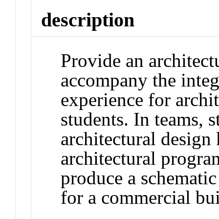
description
Provide an architect
accompany the integ
experience for archi
students. In teams, s
architectural design
architectural program
produce a schematic 
for a commercial bui