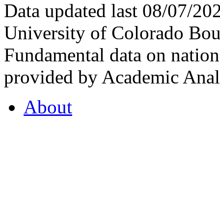
Data updated last 08/07/2
University of Colorado Bou
Fundamental data on nationa
provided by Academic Analy
About