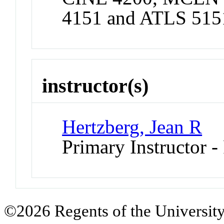
4151 and ATLS 515
instructor(s)
Hertzberg, Jean R
Primary Instructor -
©2026 Regents of the University