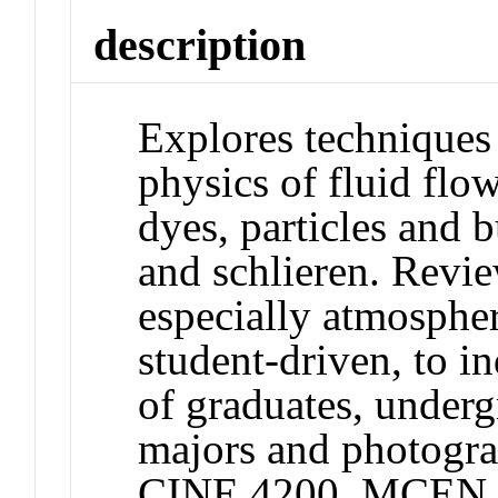
description
Explores techniques 
physics of fluid flo
dyes, particles and
and schlieren. Revie
especially atmosphe
student-driven, to i
of graduates, underg
majors and photogra
CINE 4200, MCEN 