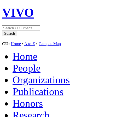
VIVO
CU:
Home
•
A to Z
•
Campus Map
Home
People
Organizations
Publications
Honors
Research