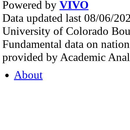
Powered by
VIVO
Data updated last 08/06/2
University of Colorado Bou
Fundamental data on nationa
provided by Academic Analy
About