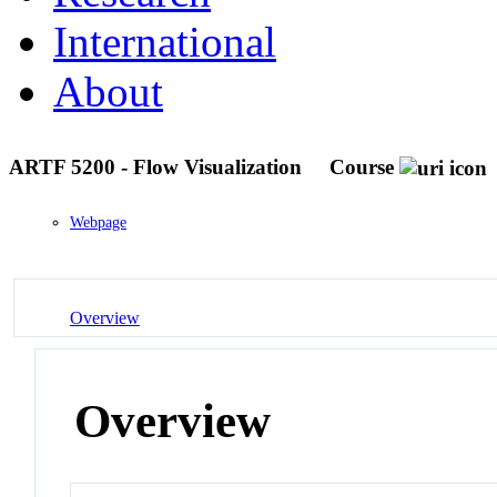
International
About
ARTF 5200 - Flow Visualization
Course
Webpage
Overview
Overview