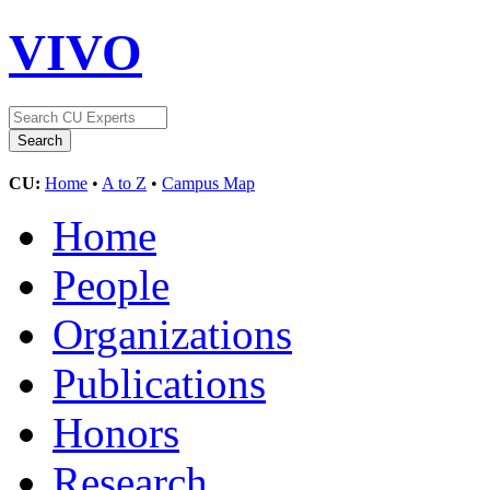
VIVO
CU:
Home
•
A to Z
•
Campus Map
Home
People
Organizations
Publications
Honors
Research