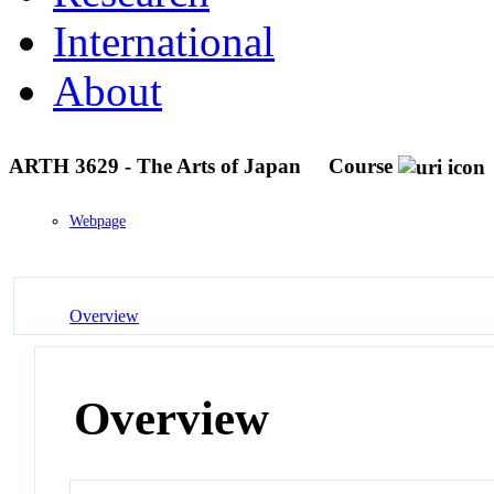
International
About
ARTH 3629 - The Arts of Japan
Course
Webpage
Overview
Overview