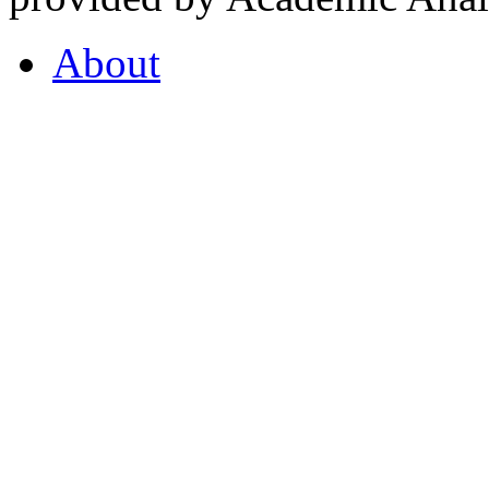
About