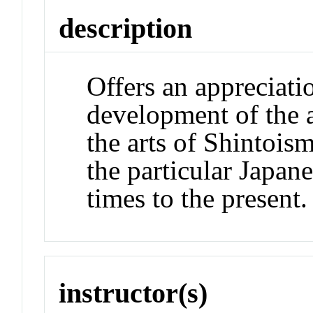
description
Offers an appreciati
development of the 
the arts of Shintois
the particular Japane
times to the present.
instructor(s)