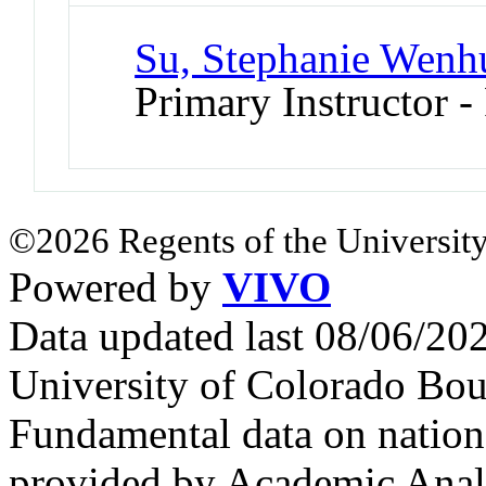
Su, Stephanie Wenh
Primary Instructor -
©2026 Regents of the University
Powered by
VIVO
Data updated last 08/06/2
University of Colorado Bou
Fundamental data on nationa
provided by Academic Analy