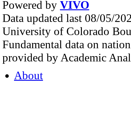
Powered by
VIVO
Data updated last 08/05/2
University of Colorado Bou
Fundamental data on nationa
provided by Academic Analy
About