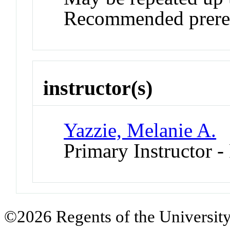
Recommended prereq
instructor(s)
Yazzie, Melanie A.
Primary Instructor -
©2026 Regents of the University