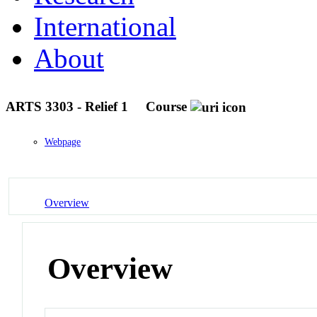
International
About
ARTS 3303 - Relief 1
Course
Webpage
Overview
Overview