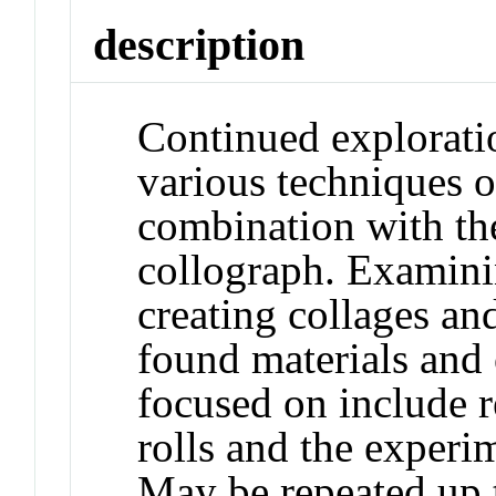
description
Continued exploratio
various techniques o
combination with the
collograph. Examinin
creating collages an
found materials and o
focused on include r
rolls and the experi
May be repeated up t