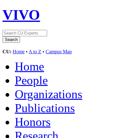
VIVO
CU:
Home
•
A to Z
•
Campus Map
Home
People
Organizations
Publications
Honors
Research