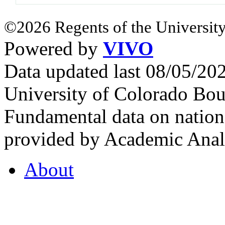
©2026 Regents of the University
Powered by
VIVO
Data updated last 08/05/2
University of Colorado Bou
Fundamental data on nationa
provided by Academic Analy
About