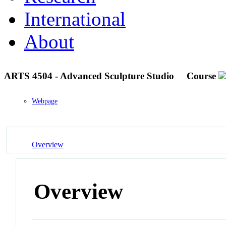
International
About
ARTS 4504 - Advanced Sculpture Studio
Course
Webpage
Overview
Overview