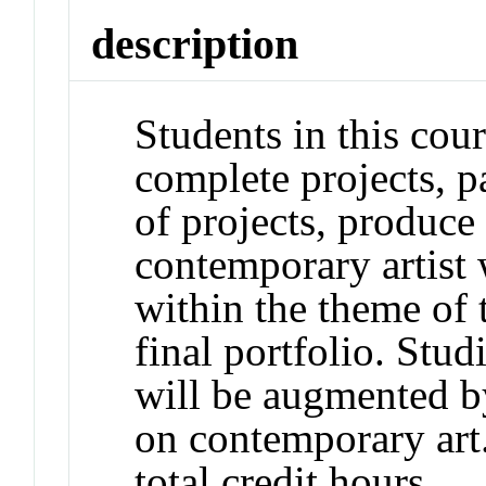
description
Students in this cour
complete projects, pa
of projects, produce 
contemporary artist 
within the theme of 
final portfolio. Stu
will be augmented b
on contemporary art
total credit hours.