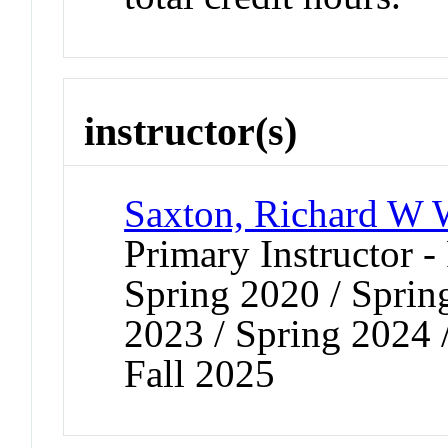
instructor(s)
Saxton, Richard W
Primary Instructor -
Spring 2020 / Spring
2023 / Spring 2024 /
Fall 2025