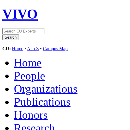
VIVO
CU:
Home
•
A to Z
•
Campus Map
Home
People
Organizations
Publications
Honors
Research