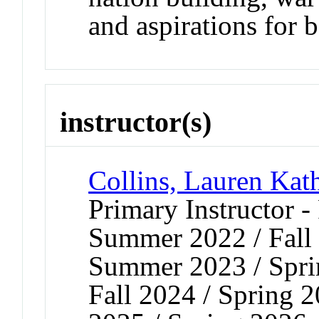
and aspirations for b
instructor(s)
Collins, Lauren Kat
Primary Instructor -
Summer 2022 / Fall 
Summer 2023 / Spri
Fall 2024 / Spring 