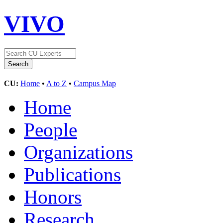
VIVO
CU:
Home
•
A to Z
•
Campus Map
Home
People
Organizations
Publications
Honors
Research