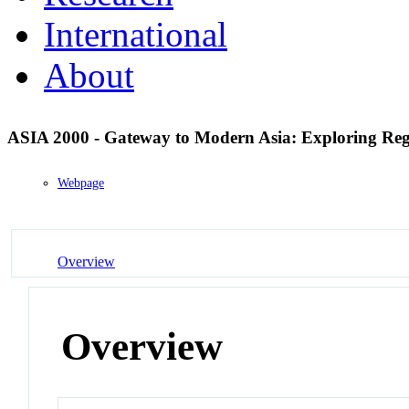
International
About
ASIA 2000 - Gateway to Modern Asia: Exploring Re
Webpage
Overview
Overview