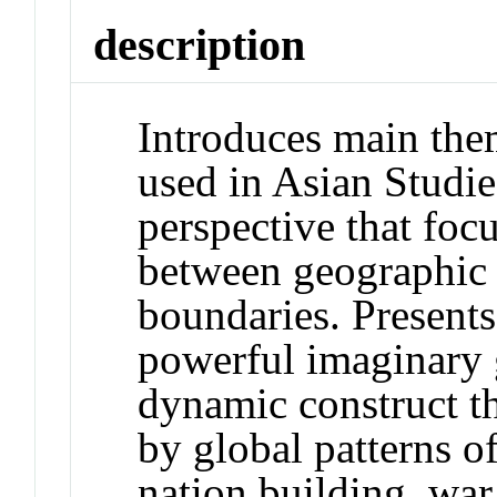
description
Introduces main them
used in Asian Studie
perspective that focu
between geographic 
boundaries. Presents
powerful imaginary 
dynamic construct t
by global patterns 
nation building, wa