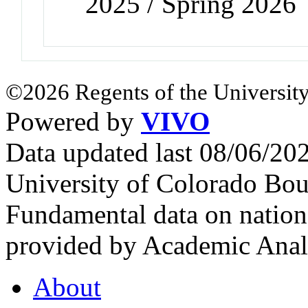
2025 / Spring 2026
©2026 Regents of the University
Powered by
VIVO
Data updated last 08/06/2
University of Colorado Bou
Fundamental data on nationa
provided by Academic Analy
About