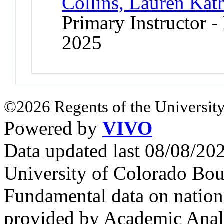
Collins, Lauren Kat
Primary Instructor - 
2025
©2026 Regents of the University
Powered by
VIVO
Data updated last 08/08/2
University of Colorado Bou
Fundamental data on nationa
provided by Academic Analy