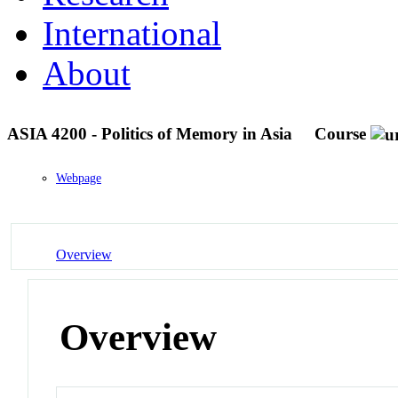
International
About
ASIA 4200 - Politics of Memory in Asia
Course
Webpage
Overview
Overview