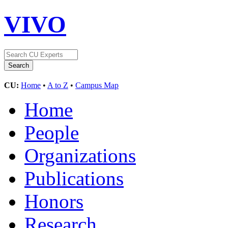
VIVO
CU:
Home
•
A to Z
•
Campus Map
Home
People
Organizations
Publications
Honors
Research