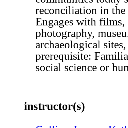
reconciliation in the
Engages with films, 
photography, muse
archaeological site
prerequisite: Familia
social science or hu
instructor(s)