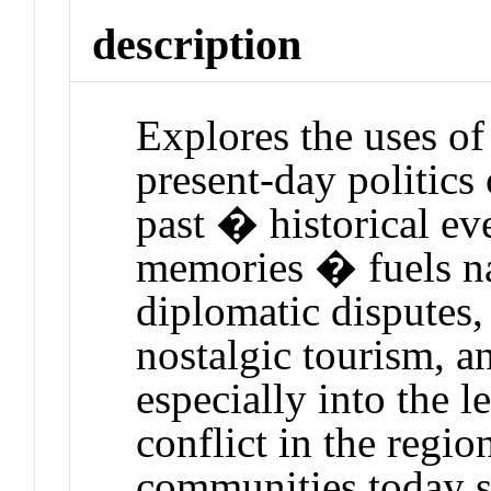
description
Explores the uses of
present-day politics
past � historical eve
memories � fuels na
diplomatic disputes,
nostalgic tourism, 
especially into the l
conflict in the regi
communities today s