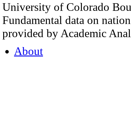
University of Colorado Bou
Fundamental data on nationa
provided by Academic Analy
About