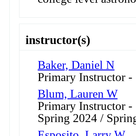
instructor(s)
Baker, Daniel N
Primary Instructor -
Blum, Lauren W
Primary Instructor -
Spring 2024 / Sprin
Esposito, Larry W