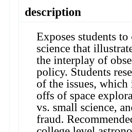
description
Exposes students to 
science that illustra
the interplay of obse
policy. Students res
of the issues, which 
offs of space explora
vs. small science, an
fraud. Recommended 
college level astron