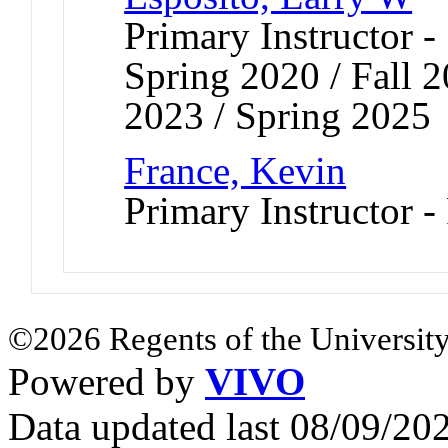
Primary Instructor -
Spring 2020 / Fall 2
2023 / Spring 2025
France, Kevin
Primary Instructor -
©2026 Regents of the University
Powered by
VIVO
Data updated last 08/09/2