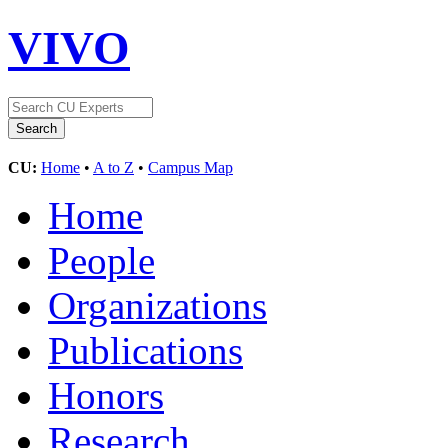
VIVO
CU:
Home
•
A to Z
•
Campus Map
Home
People
Organizations
Publications
Honors
Research