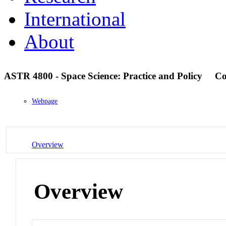
International
About
ASTR 4800 - Space Science: Practice and Policy
Co
Webpage
Overview
Overview