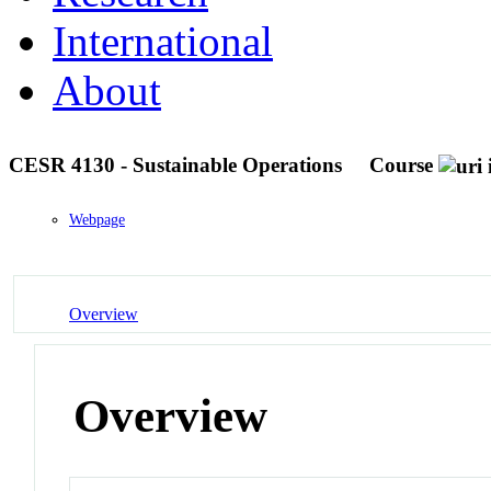
International
About
CESR 4130 - Sustainable Operations
Course
Webpage
Overview
Overview