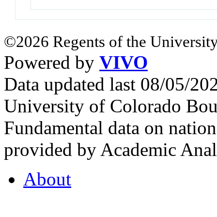
©2026 Regents of the University
Powered by
VIVO
Data updated last 08/05/2
University of Colorado Bou
Fundamental data on nationa
provided by Academic Analy
About