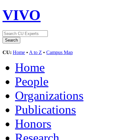
VIVO
CU:
Home
•
A to Z
•
Campus Map
Home
People
Organizations
Publications
Honors
Research