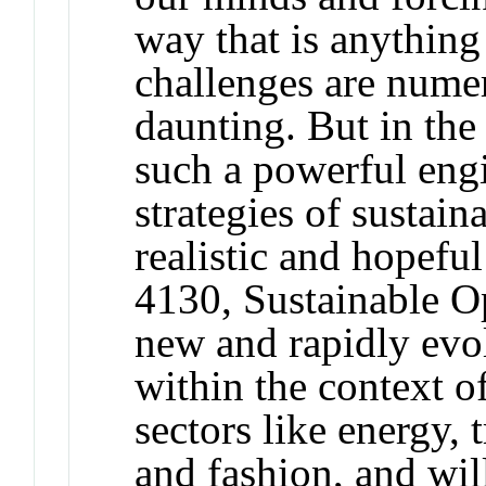
way that is anything
challenges are nume
daunting. But in the 
such a powerful engi
strategies of sustaina
realistic and hopefu
4130, Sustainable Op
new and rapidly evol
within the context o
sectors like energy, 
and fashion, and wil