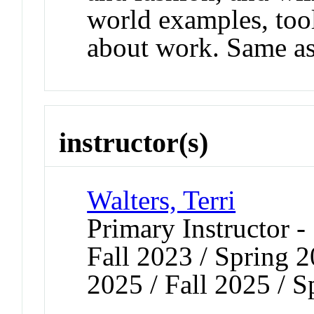
world examples, too
about work. Same 
instructor(s)
Walters, Terri
Primary Instructor -
Fall 2023 / Spring 2
2025 / Fall 2025 / 