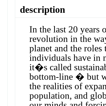
description
In the last 20 years 
revolution in the wa
planet and the roles 
individuals have in 
it�s called sustainab
bottom-line � but w
the realities of exp
population, and glo
our minds and forcin