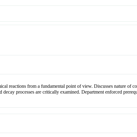
cal reactions from a fundamental point of view. Discusses nature of col
d decay processes are critically examined. Department enforced prerequ