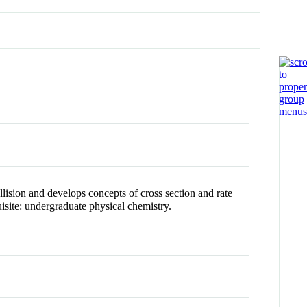
lision and develops concepts of cross section and rate
isite: undergraduate physical chemistry.