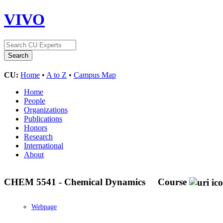
VIVO
CU:
Home
•
A to Z
•
Campus Map
Home
People
Organizations
Publications
Honors
Research
International
About
CHEM 5541 - Chemical Dynamics
Course
Webpage