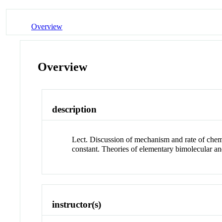
Overview
Overview
description
Lect. Discussion of mechanism and rate of chemi
constant. Theories of elementary bimolecular an
instructor(s)