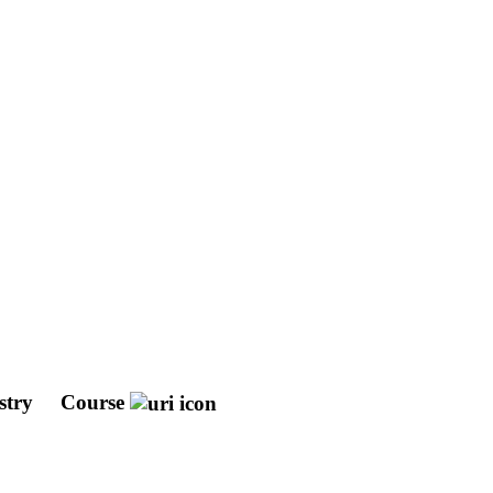
stry
Course