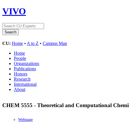
VIVO
CU:
Home
•
A to Z
•
Campus Map
Home
People
Organizations
Publications
Honors
Research
International
About
CHEM 5555 - Theoretical and Computational Chemi
Webpage