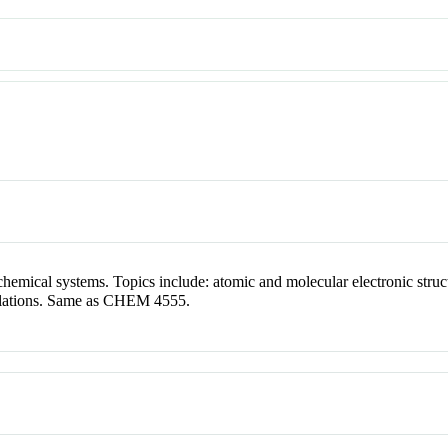
hemical systems. Topics include: atomic and molecular electronic struc
ulations. Same as CHEM 4555.