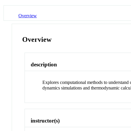
Overview
Overview
description
Explores computational methods to understand c
dynamics simulations and thermodynamic calc
instructor(s)