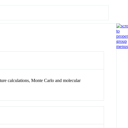
ture calculations, Monte Carlo and molecular