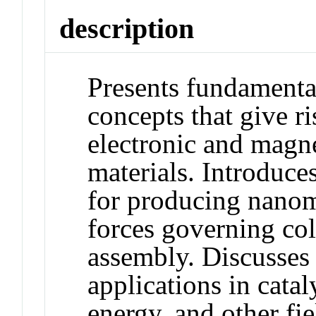
description
Presents fundamenta
concepts that give ri
electronic and magne
materials. Introduce
for producing nanoma
forces governing col
assembly. Discusses 
applications in cata
energy, and other f