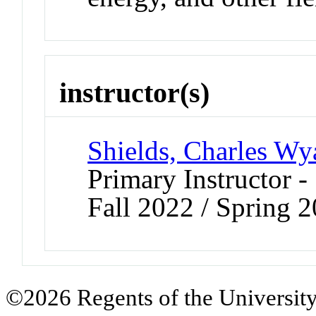
instructor(s)
Shields, Charles Wya
Primary Instructor -
Fall 2022 / Spring 
©2026 Regents of the University