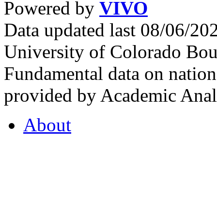
Powered by
VIVO
Data updated last 08/06/2
University of Colorado Bou
Fundamental data on nationa
provided by Academic Analy
About