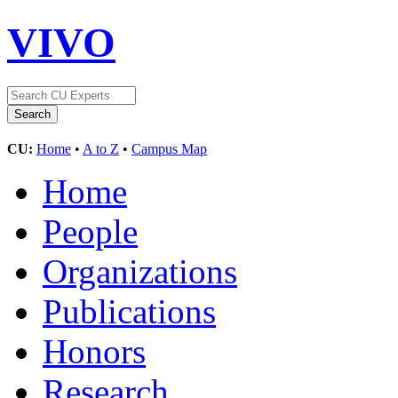
VIVO
CU:
Home
•
A to Z
•
Campus Map
Home
People
Organizations
Publications
Honors
Research