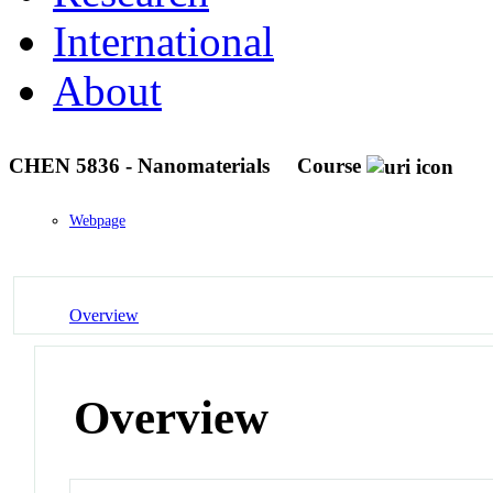
International
About
CHEN 5836 - Nanomaterials
Course
Webpage
Overview
Overview