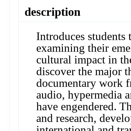
description
Introduces students t
examining their eme
cultural impact in t
discover the major 
documentary work f
audio, hypermedia a
have engendered. Th
and research, develop
international and tr