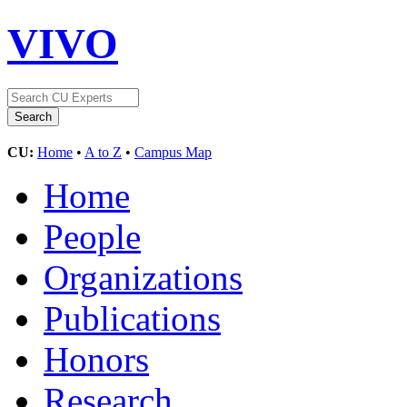
VIVO
CU:
Home
•
A to Z
•
Campus Map
Home
People
Organizations
Publications
Honors
Research