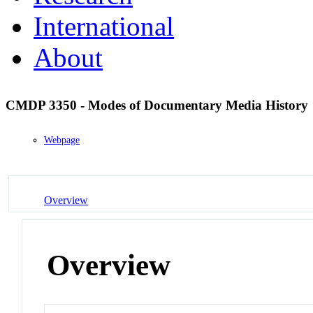
International
About
CMDP 3350 - Modes of Documentary Media History
Webpage
Overview
Overview