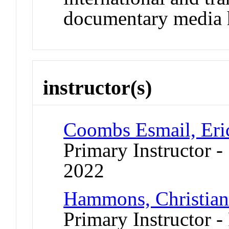
documentary media h
instructor(s)
Coombs Esmail, Eri
Primary Instructor
2022
Hammons, Christia
Primary Instructor -