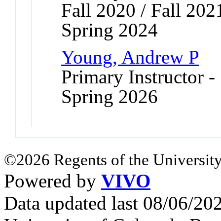
Fall 2020 / Fall 202
Spring 2024
Young, Andrew P
Primary Instructor -
Spring 2026
©2026 Regents of the University
Powered by
VIVO
Data updated last 08/06/2