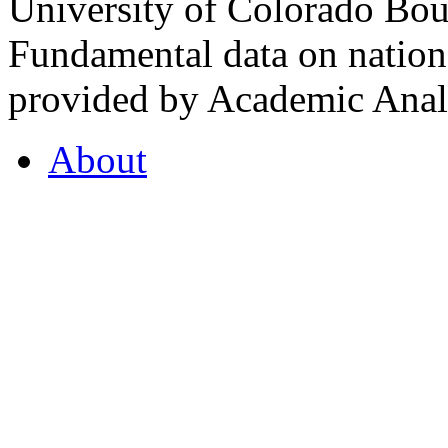
University of Colorado Bou
Fundamental data on nationa
provided by Academic Analy
About