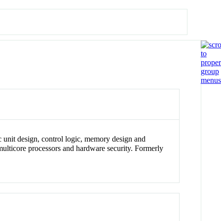
ic unit design, control logic, memory design and
 multicore processors and hardware security. Formerly