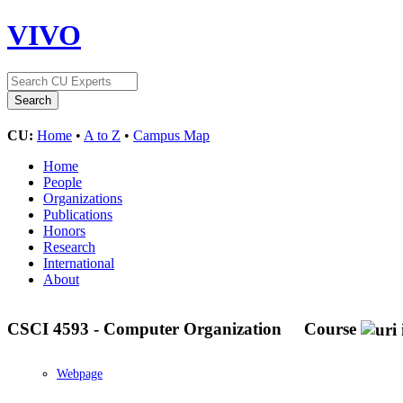
VIVO
CU:
Home
•
A to Z
•
Campus Map
Home
People
Organizations
Publications
Honors
Research
International
About
CSCI 4593 - Computer Organization
Course
Webpage