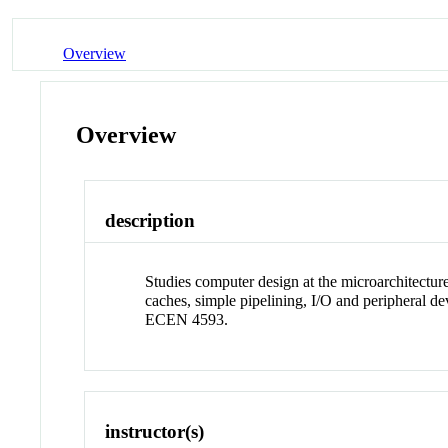
Overview
Overview
description
Studies computer design at the microarchitecture
caches, simple pipelining, I/O and peripheral d
ECEN 4593.
instructor(s)