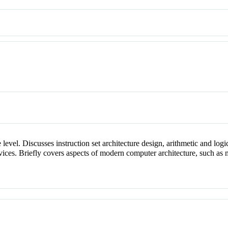
 level. Discusses instruction set architecture design, arithmetic and log
evices. Briefly covers aspects of modern computer architecture, such as