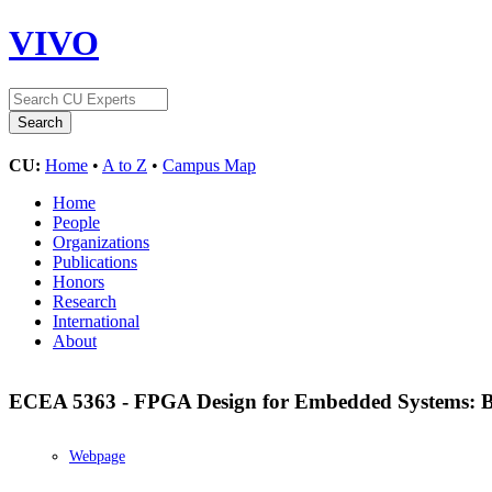
VIVO
CU:
Home
•
A to Z
•
Campus Map
Home
People
Organizations
Publications
Honors
Research
International
About
ECEA 5363 - FPGA Design for Embedded Systems: B
Webpage