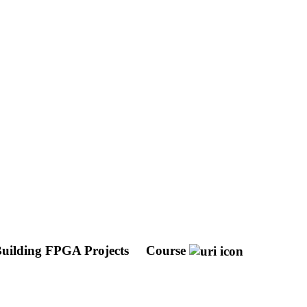
uilding FPGA Projects
Course