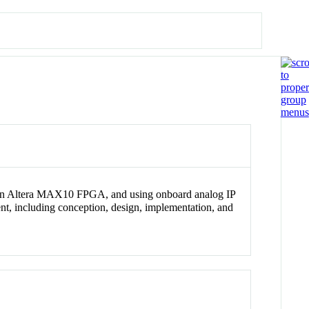
 an Altera MAX10 FPGA, and using onboard analog IP
ent, including conception, design, implementation, and