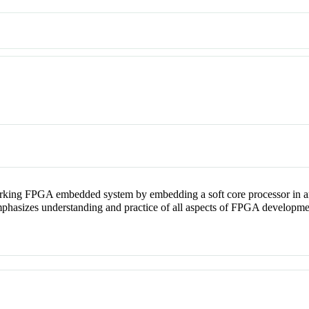
orking FPGA embedded system by embedding a soft core processor in
o emphasizes understanding and practice of all aspects of FPGA developm