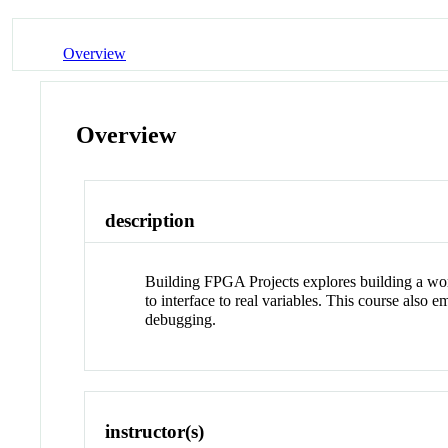
Overview
Overview
description
Building FPGA Projects explores building a w
to interface to real variables. This course als
debugging.
instructor(s)