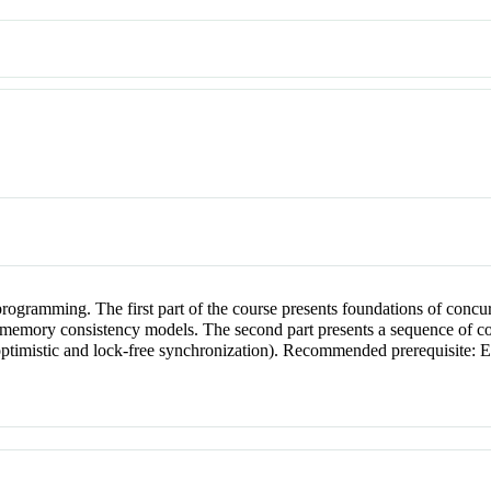
 programming. The first part of the course presents foundations of conc
, memory consistency models. The second part presents a sequence of con
d, optimistic and lock-free synchronization). Recommended prerequis