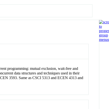
urrent programming: mutual exclusion, wait-free and
current data structures and techniques used in their
ite: ECEN 3593. Same as CSCI 5313 and ECEN 4313 and