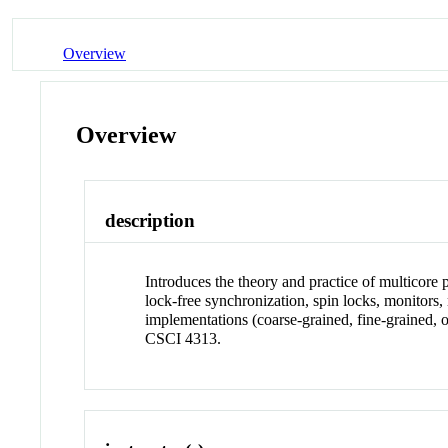
Overview
Overview
description
Introduces the theory and practice of multicore
lock-free synchronization, spin locks, monitors
implementations (coarse-grained, fine-graine
CSCI 4313.