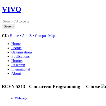
VIVO
CU:
Home
•
A to Z
•
Campus Map
Home
People
Organizations
Publications
Honors
Research
International
About
ECEN 5313 - Concurrent Programming
Course
Webpage