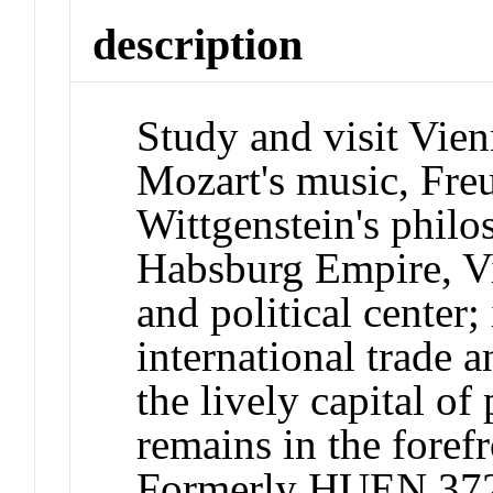
description
Study and visit Vien
Mozart's music, Fre
Wittgenstein's philo
Habsburg Empire, Vi
and political center;
international trade 
the lively capital of
remains in the forefr
Formerly HUEN 37