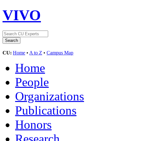
VIVO
CU:
Home
•
A to Z
•
Campus Map
Home
People
Organizations
Publications
Honors
Research