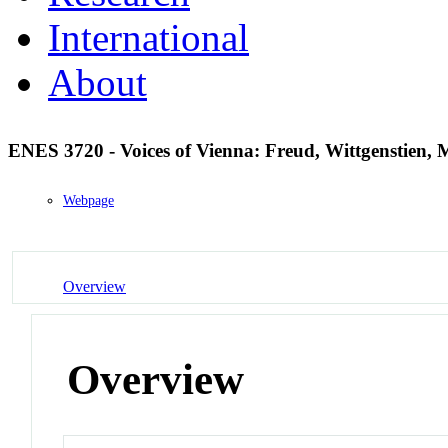
International
About
ENES 3720 - Voices of Vienna: Freud, Wittgenstien,
Webpage
Overview
Overview