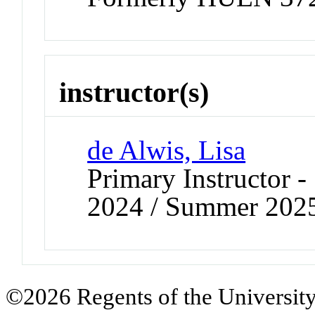
instructor(s)
de Alwis, Lisa
Primary Instructor
2024 / Summer 202
©2026 Regents of the University