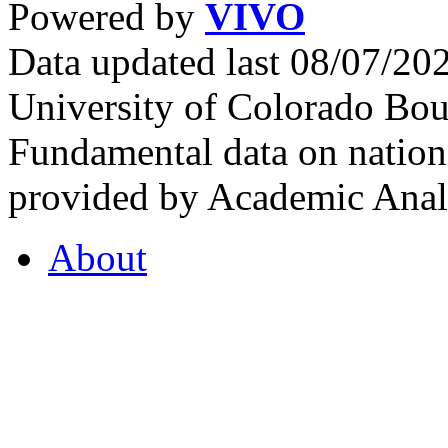
Powered by
VIVO
Data updated last 08/07/2
University of Colorado Bou
Fundamental data on nationa
provided by Academic Analy
About