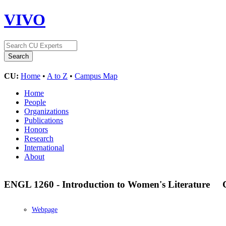
VIVO
CU:
Home
•
A to Z
•
Campus Map
Home
People
Organizations
Publications
Honors
Research
International
About
ENGL 1260 - Introduction to Women's Literature
Webpage