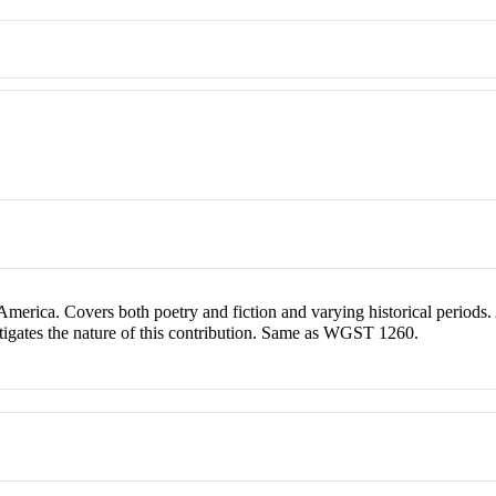
merica. Covers both poetry and fiction and varying historical periods
vestigates the nature of this contribution. Same as WGST 1260.