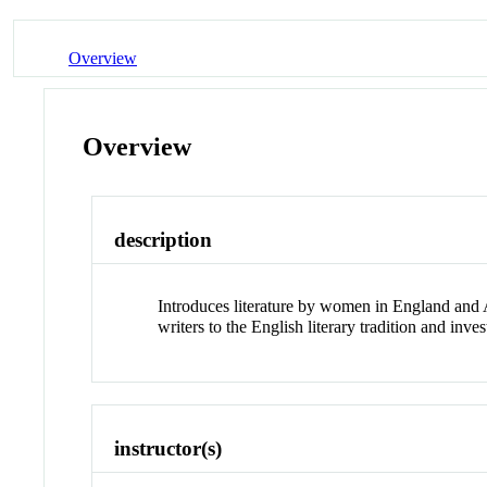
Overview
Overview
description
Introduces literature by women in England and A
writers to the English literary tradition and in
instructor(s)