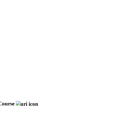
Course