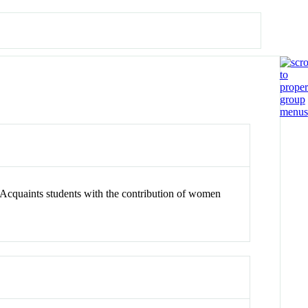
. Acquaints students with the contribution of women