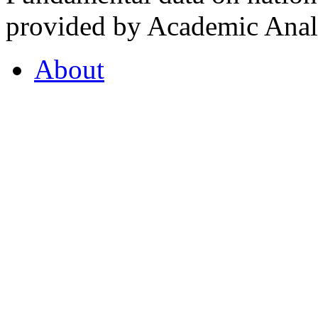
provided by Academic Analy
About