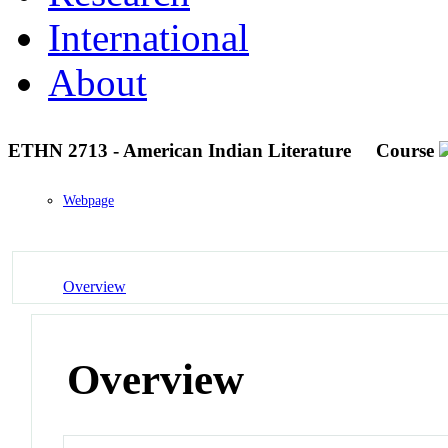
International
About
ETHN 2713 - American Indian Literature
Course
Webpage
Overview
Overview