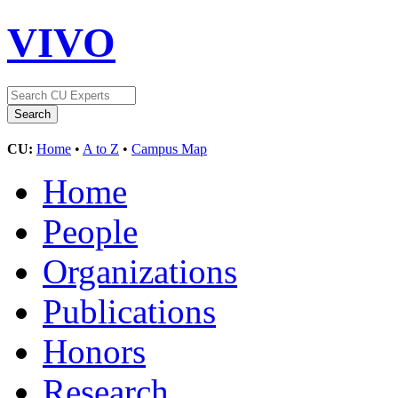
VIVO
CU:
Home
•
A to Z
•
Campus Map
Home
People
Organizations
Publications
Honors
Research