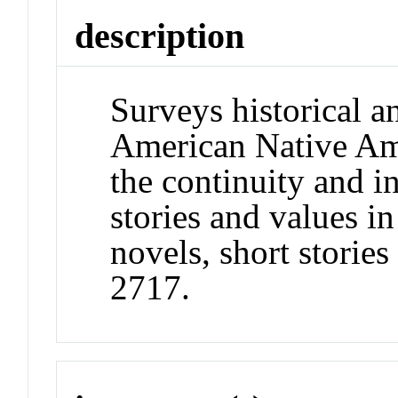
description
Surveys historical 
American Native Ame
the continuity and in
stories and values in
novels, short stori
2717.