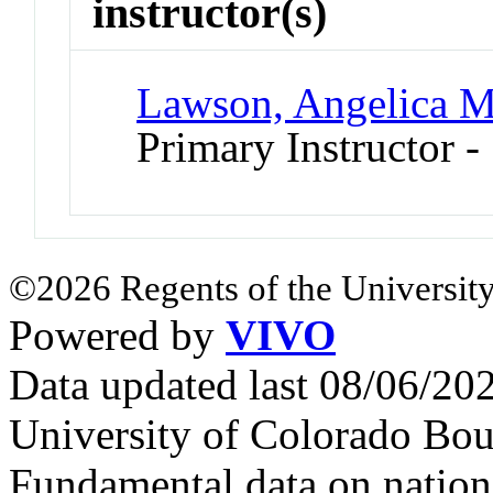
instructor(s)
Lawson, Angelica M
Primary Instructor -
©2026 Regents of the University
Powered by
VIVO
Data updated last 08/06/2
University of Colorado Bou
Fundamental data on nationa