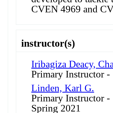
CVEN 4969 and CV
instructor(s)
Iribagiza Deacy, Cha
Primary Instructor -
Linden, Karl G.
Primary Instructor -
Spring 2021