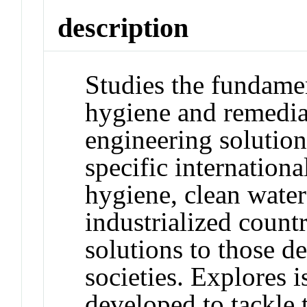
description
Studies the fundamen
hygiene and remedia
engineering solutio
specific internation
hygiene, clean water 
industrialized count
solutions to those d
societies. Explores 
developed to tackle