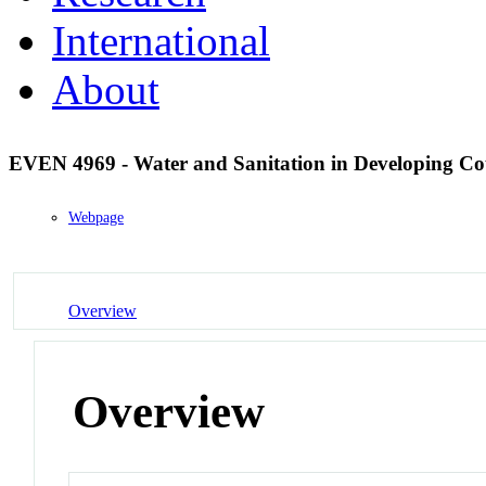
International
About
EVEN 4969 - Water and Sanitation in Developing Co
Webpage
Overview
Overview