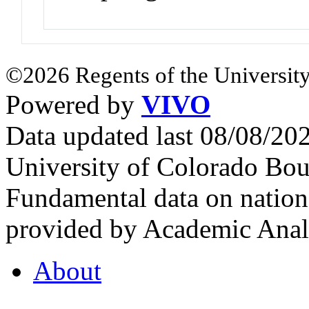
©2026 Regents of the University
Powered by
VIVO
Data updated last 08/08/2
University of Colorado Bou
Fundamental data on nationa
provided by Academic Analy
About