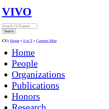
VIVO
CU:
Home
•
A to Z
•
Campus Map
Home
People
Organizations
Publications
Honors
Research