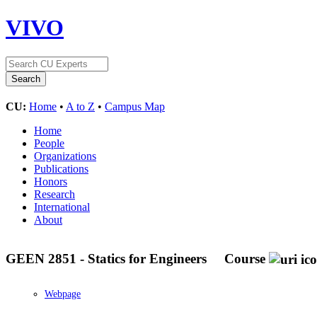
VIVO
CU:
Home
•
A to Z
•
Campus Map
Home
People
Organizations
Publications
Honors
Research
International
About
GEEN 2851 - Statics for Engineers
Course
Webpage