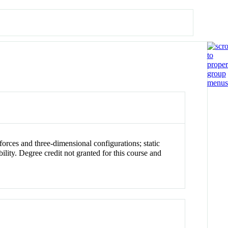
forces and three-dimensional configurations; static
ility. Degree credit not granted for this course and