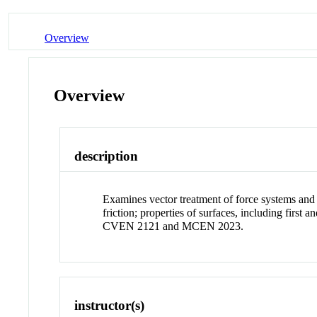
Overview
Overview
description
Examines vector treatment of force systems and t
friction; properties of surfaces, including first
CVEN 2121 and MCEN 2023.
instructor(s)