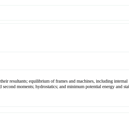
heir resultants; equilibrium of frames and machines, including internal 
 and second moments; hydrostatics; and minimum potential energy and stab