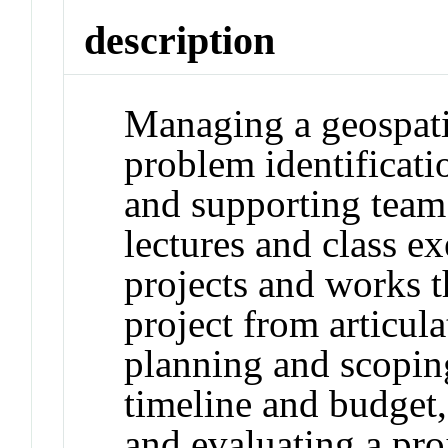
description
Managing a geospati
problem identificatio
and supporting team
lectures and class ex
projects and works t
project from articula
planning and scopin
timeline and budget
and evaluating a pro