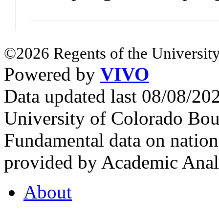
©2026 Regents of the University
Powered by
VIVO
Data updated last 08/08/2
University of Colorado Bou
Fundamental data on nationa
provided by Academic Analy
About