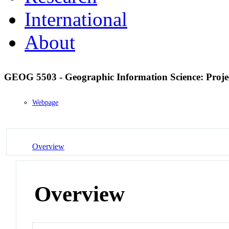
International
About
GEOG 5503 - Geographic Information Science: Pro
Webpage
Overview
Overview