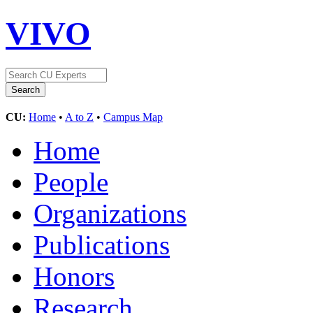
VIVO
CU:
Home
•
A to Z
•
Campus Map
Home
People
Organizations
Publications
Honors
Research