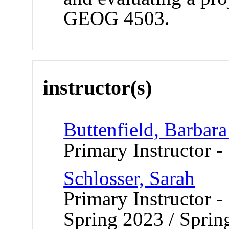
GEOG 4503.
instructor(s)
Buttenfield, Barbara
Primary Instructor -
Schlosser, Sarah
Primary Instructor -
Spring 2023 / Sprin