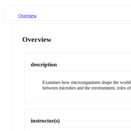
Overview
Overview
description
Examines how microorganisms shape the world aro
between microbes and the environment, roles of
instructor(s)