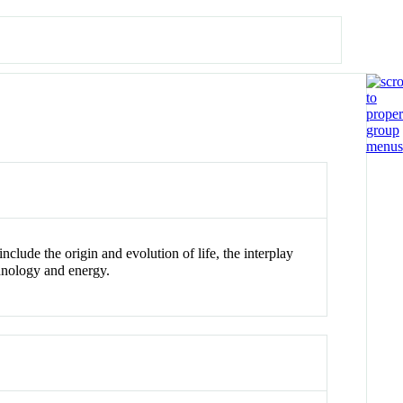
lude the origin and evolution of life, the interplay
hnology and energy.