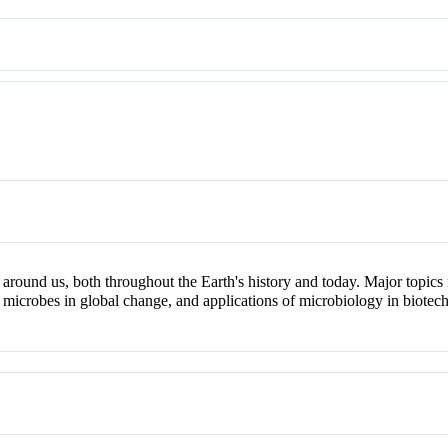
und us, both throughout the Earth's history and today. Major topics inc
 microbes in global change, and applications of microbiology in biotec