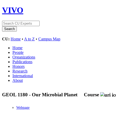
VIVO
CU:
Home
•
A to Z
•
Campus Map
Home
People
Organizations
Publications
Honors
Research
International
About
GEOL 1180 - Our Microbial Planet
Course
Webpage