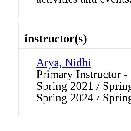
instructor(s)
Arya, Nidhi
Primary Instructor -
Spring 2021 / Sprin
Spring 2024 / Sprin