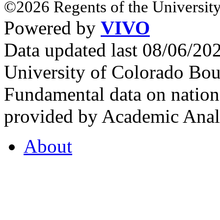
©2026 Regents of the University
Powered by
VIVO
Data updated last 08/06/2
University of Colorado Bou
Fundamental data on nationa
provided by Academic Analy
About