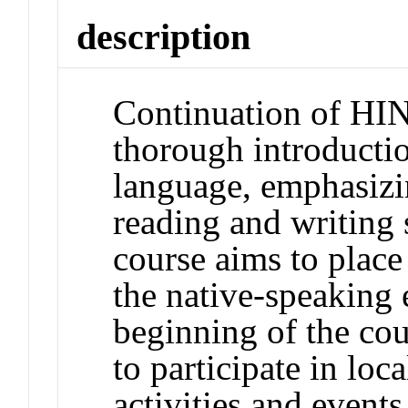
description
Continuation of HI
thorough introducti
language, emphasizin
reading and writing 
course aims to place 
the native-speaking
beginning of the cou
to participate in loc
activities and events