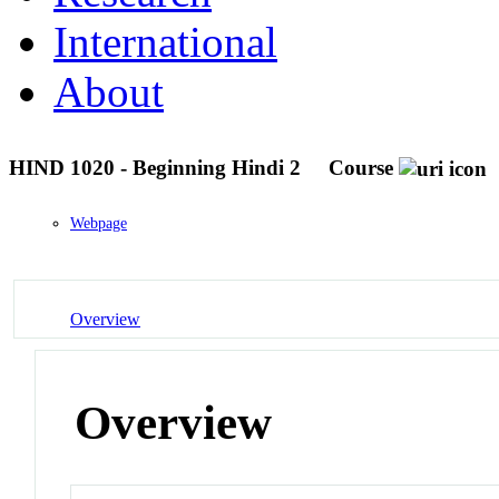
International
About
HIND 1020 - Beginning Hindi 2
Course
Webpage
Overview
Overview