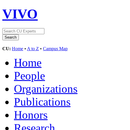
VIVO
CU:
Home
•
A to Z
•
Campus Map
Home
People
Organizations
Publications
Honors
Research