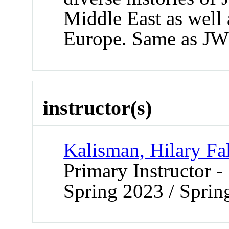
Middle East as well
Europe. Same as J
instructor(s)
Kalisman, Hilary Fa
Primary Instructor -
Spring 2023 / Sprin