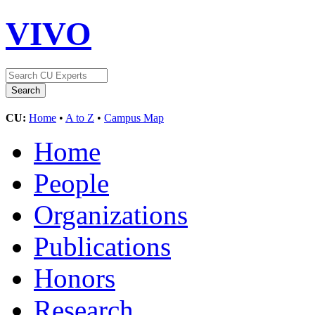
VIVO
CU:
Home
•
A to Z
•
Campus Map
Home
People
Organizations
Publications
Honors
Research