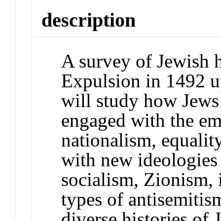
description
A survey of Jewish 
Expulsion in 1492 up
will study how Jews
engaged with the em
nationalism, equality
with new ideologies 
socialism, Zionism, 
types of antisemitis
diverse histories of 