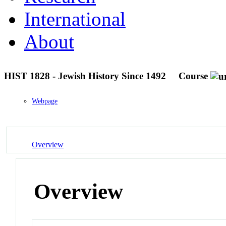
International
About
HIST 1828 - Jewish History Since 1492
Course
Webpage
Overview
Overview