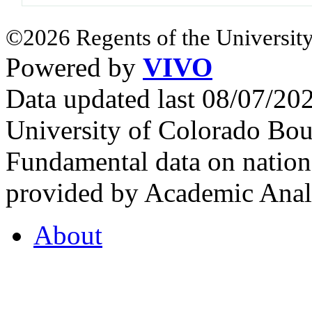
©2026 Regents of the University
Powered by
VIVO
Data updated last 08/07/2
University of Colorado Bou
Fundamental data on nationa
provided by Academic Analy
About