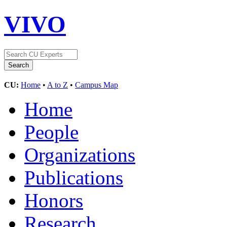
VIVO
CU:
Home
•
A to Z
•
Campus Map
Home
People
Organizations
Publications
Honors
Research