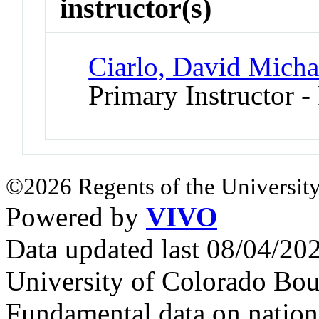
instructor(s)
Ciarlo, David Micha
Primary Instructor -
©2026 Regents of the University
Powered by
VIVO
Data updated last 08/04/2
University of Colorado Bou
Fundamental data on nationa