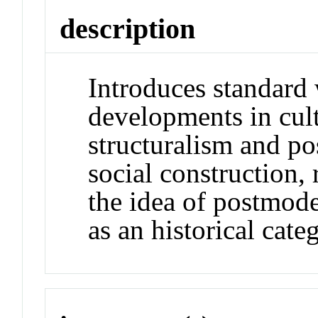
description
Introduces standard
developments in cult
structuralism and po
social construction,
the idea of postmode
as an historical cate