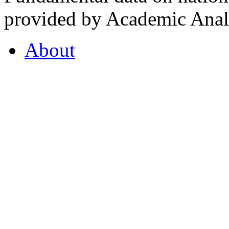
provided by Academic Analy
About