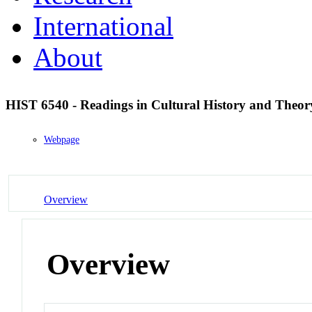
International
About
HIST 6540 - Readings in Cultural History and Theo
Webpage
Overview
Overview