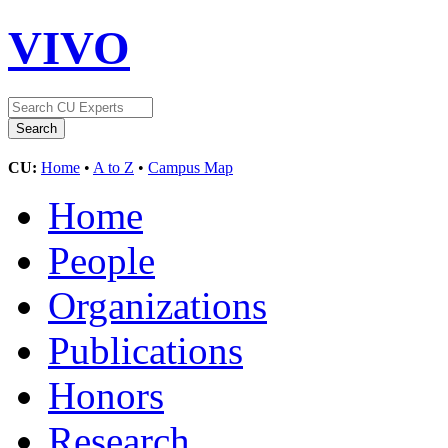
VIVO
CU:
Home
•
A to Z
•
Campus Map
Home
People
Organizations
Publications
Honors
Research