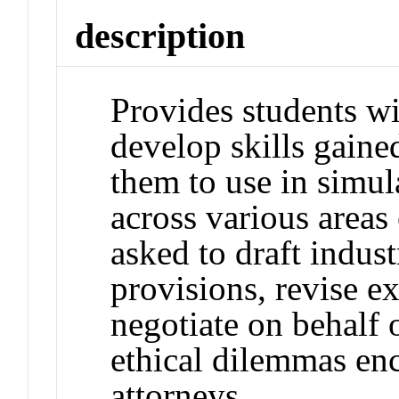
description
Provides students wi
develop skills gain
them to use in simul
across various areas 
asked to draft indust
provisions, revise ex
negotiate on behalf 
ethical dilemmas enc
attorneys.