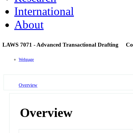
International
About
LAWS 7071 - Advanced Transactional Drafting
Co
Webpage
Overview
Overview