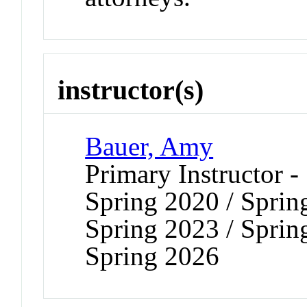
instructor(s)
Bauer, Amy
Primary Instructor -
Spring 2020 / Sprin
Spring 2023 / Sprin
Spring 2026