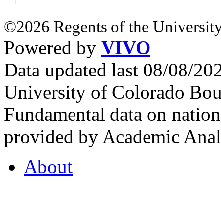
©2026 Regents of the University
Powered by
VIVO
Data updated last 08/08/2
University of Colorado Bou
Fundamental data on nationa
provided by Academic Analy
About