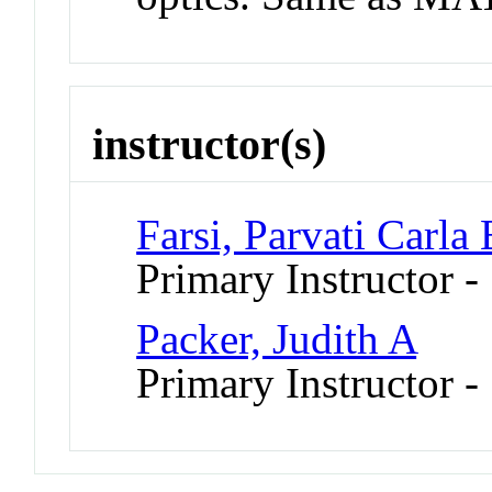
instructor(s)
Farsi, Parvati Carla
Primary Instructor 
Packer, Judith A
Primary Instructor -