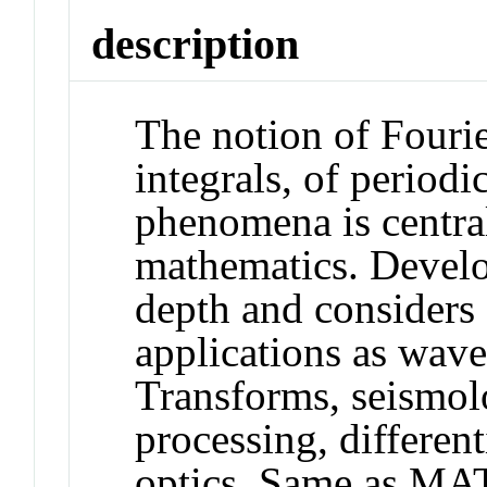
description
The notion of Fourie
integrals, of period
phenomena is centra
mathematics. Develo
depth and considers 
applications as wave
Transforms, seismolo
processing, differen
optics. Same as MA