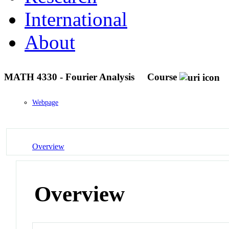
International
About
MATH 4330 - Fourier Analysis
Course
Webpage
Overview
Overview