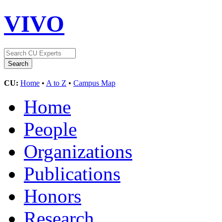
VIVO
CU:
Home
•
A to Z
•
Campus Map
Home
People
Organizations
Publications
Honors
Research