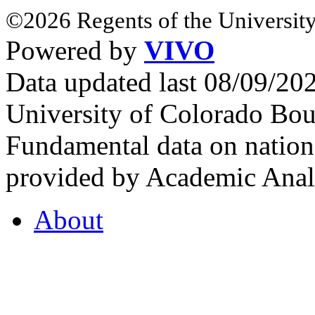
©2026 Regents of the University
Powered by
VIVO
Data updated last 08/09/2
University of Colorado Bou
Fundamental data on nationa
provided by Academic Analy
About