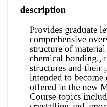
description
Provides graduate le
comprehensive overv
structure of materia
chemical bonding., t
structures and their 
intended to become o
offered in the new M
Course topics includ
crystalline and amor