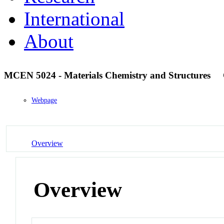
International
About
MCEN 5024 - Materials Chemistry and Structures
Webpage
Overview
Overview