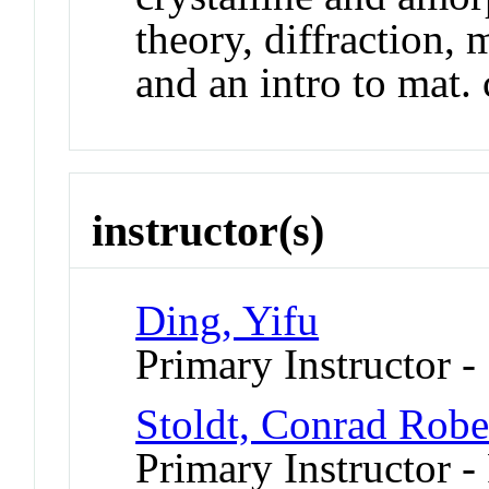
theory, diffraction, 
and an intro to mat. 
instructor(s)
Ding, Yifu
Primary Instructor -
Stoldt, Conrad Robe
Primary Instructor - 