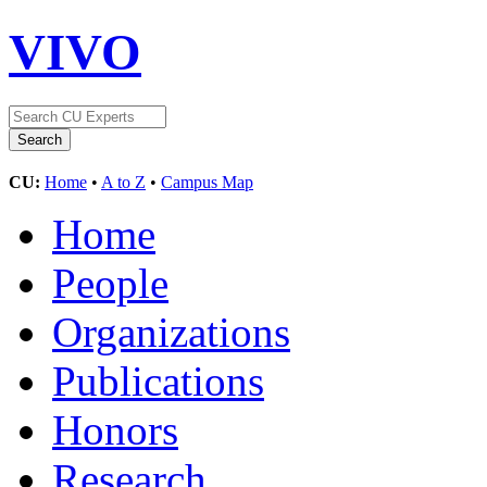
VIVO
CU:
Home
•
A to Z
•
Campus Map
Home
People
Organizations
Publications
Honors
Research