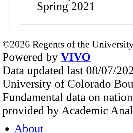
Spring 2021
©2026 Regents of the University
Powered by
VIVO
Data updated last 08/07/2
University of Colorado Bou
Fundamental data on nationa
provided by Academic Analy
About