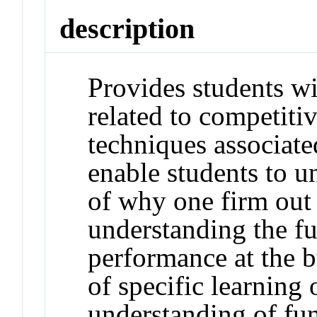
description
Provides students wi
related to competitiv
techniques associate
enable students to u
of why one firm out
understanding the f
performance at the b
of specific learning
understanding of fun