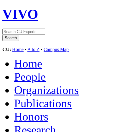
VIVO
CU:
Home
•
A to Z
•
Campus Map
Home
People
Organizations
Publications
Honors
Research