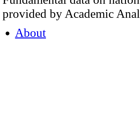
provided by Academic Analy
About