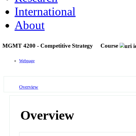
International
About
MGMT 4200 - Competitive Strategy
Course
Webpage
Overview
Overview