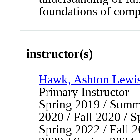
foundations of comp
instructor(s)
Hawk, Ashton Lewi
Primary Instructor -
Spring 2019 / Summe
2020 / Fall 2020 / S
Spring 2022 / Fall 2