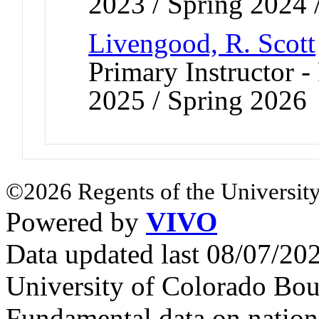
2023 / Spring 2024 
Livengood, R. Scott
Primary Instructor - 
2025 / Spring 2026
©2026 Regents of the University
Powered by
VIVO
Data updated last 08/07/2
University of Colorado Bou
Fundamental data on nationa