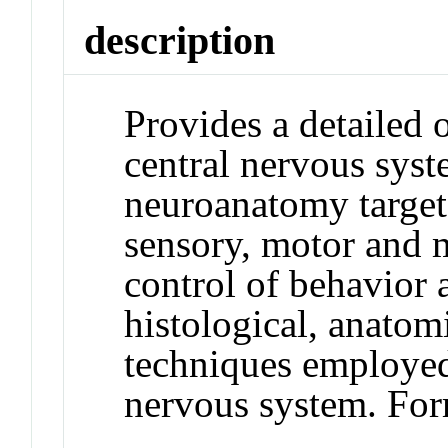
description
Provides a detailed 
central nervous sys
neuroanatomy targete
sensory, motor and 
control of behavior
histological, anatom
techniques employed 
nervous system. Fo