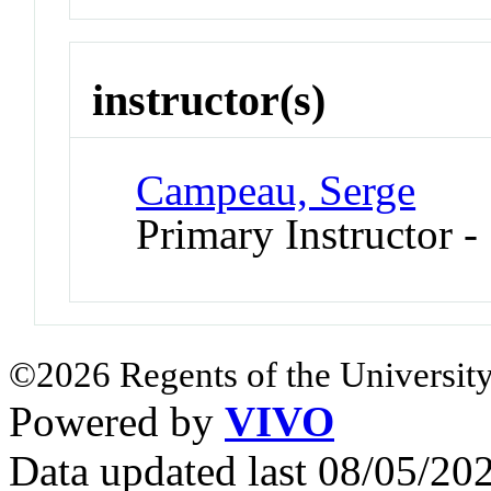
instructor(s)
Campeau, Serge
Primary Instructor -
©2026 Regents of the University
Powered by
VIVO
Data updated last 08/05/2