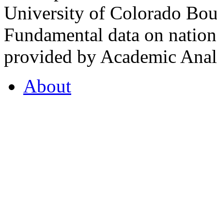
University of Colorado Bou
Fundamental data on nationa
provided by Academic Analy
About