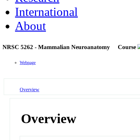
International
About
NRSC 5262 - Mammalian Neuroanatomy
Course
Webpage
Overview
Overview