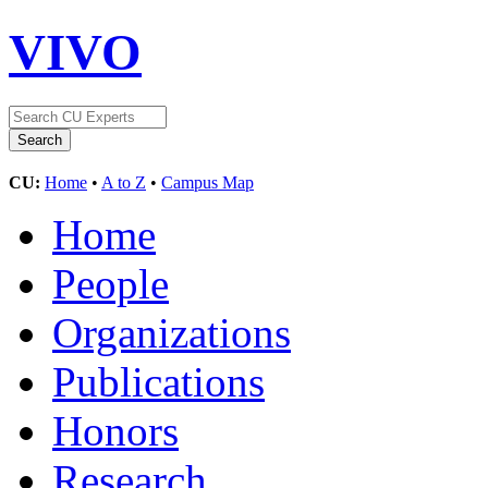
VIVO
CU:
Home
•
A to Z
•
Campus Map
Home
People
Organizations
Publications
Honors
Research